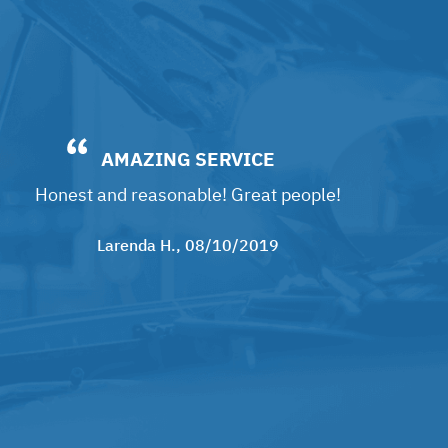
AMAZING SERVICE
Honest and reasonable! Great people!
Larenda H.
, 08/10/2019