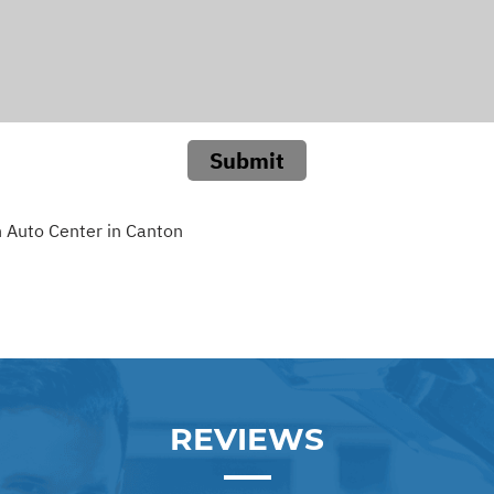
Submit
 Auto Center in Canton
REVIEWS