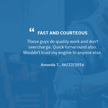
FAST AND COURTEOUS
These guys do quality work and don't
overcharge. Quick turnaround also.
Wouldn't trust my engine to anyone else.
Amanda T.
, 06/22/2016