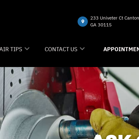
233 Univeter Ct Canto
GA 30115
AIR TIPS
CONTACT US
APPOINTMEN
NTACT US
CONTACT US
 MY CAR BROKEN?
DROP-OFF FORM
NERAL MAINTENANCE
LOCATION
ST SAVING TIPS
CUSTOMER SURVEY
Y TIRES
APPOINTMENT REQUEST
ASK THE MECHANIC