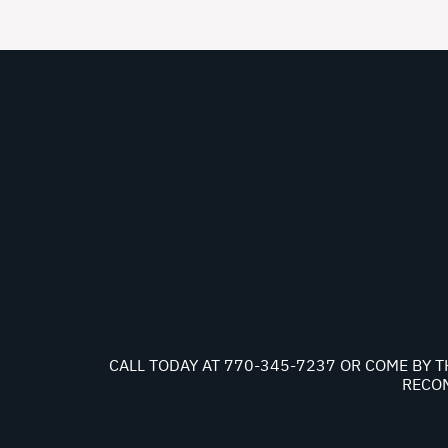
CALL TODAY AT
770-345-7237
OR COME BY T
RECOM