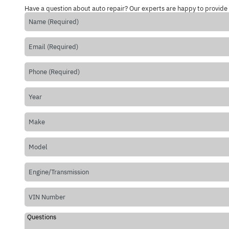
Have a question about auto repair? Our experts are happy to provide