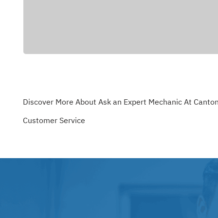
Discover More About Ask an Expert Mechanic At Canton
Customer Service