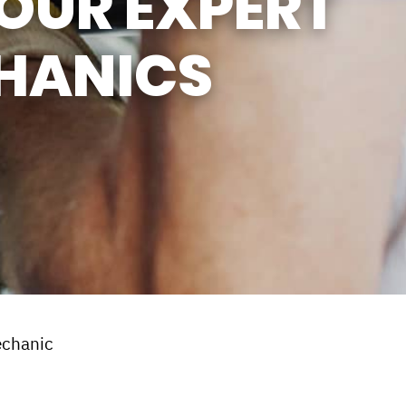
OUR EXPERT
HANICS
echanic