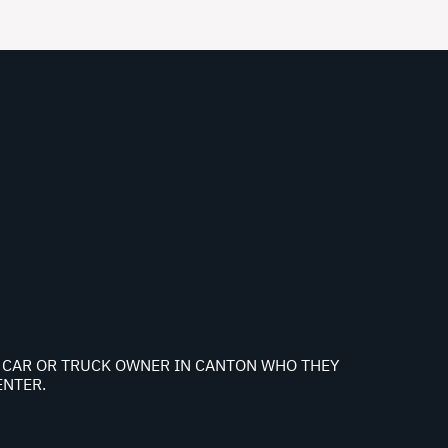
NY CAR OR TRUCK OWNER IN CANTON WHO THEY
ENTER.