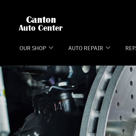
Skip to main content
OUR SHOP
AUTO REPAIR
REP
LOCATION
4X4 SERVICES
CO
REVIEWS
AC REPAIR
IS
CAREERS
ASIAN VEHICLE REPAIR
GE
CUSTOMER SERVICE
BRAKES
CO
CAR & TRUCK CARE
BU
REPAIR SERVICES