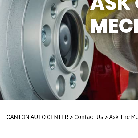
ASK 
MEC
CANTON AUTO CENTER
>
Contact Us
>
Ask The M