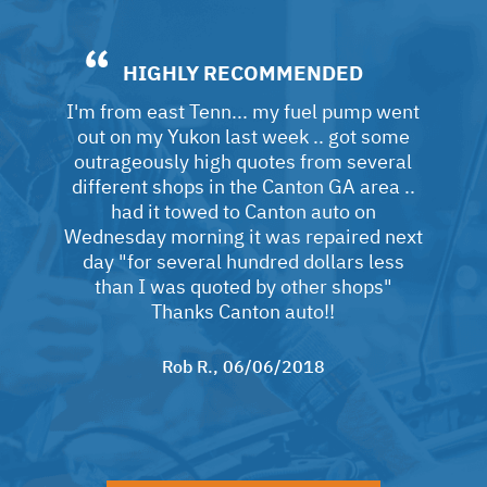
HIGHLY RECOMMENDED
I'm from east Tenn... my fuel pump went
out on my Yukon last week .. got some
outrageously high quotes from several
different shops in the Canton GA area ..
had it towed to Canton auto on
Wednesday morning it was repaired next
day "for several hundred dollars less
than I was quoted by other shops"
Thanks Canton auto!!
Rob R.
, 06/06/2018