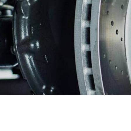
WARRANTY