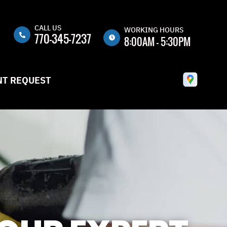
CALL US
n
WORKING HOURS
770-345-7237
8:00AM - 5:30PM
MON
8:00AM -
5:30PM
T REQUEST
TUE
8:00AM -
5:30PM
WED
8:00AM -
5:30PM
THU
8:00AM -
5:30PM
FRI
8:00AM -
5:30PM
SAT
CLOSED
SUN
CLOSED