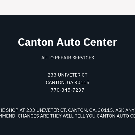
Canton Auto Center
AUTO REPAIR SERVICES
233 UNIVETER CT
CANTON, GA 30115
770-345-7237
HE SHOP AT 233 UNIVETER CT, CANTON, GA, 30115. ASK A
MEND. CHANCES ARE THEY WILL TELL YOU CANTON AUTO C