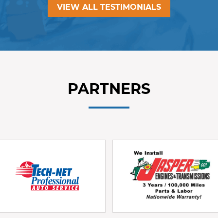
VIEW ALL TESTIMONIALS
PARTNERS