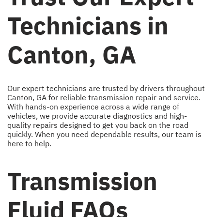
Technicians in
Canton, GA
Our expert technicians are trusted by drivers throughout
Canton, GA for reliable transmission repair and service.
With hands-on experience across a wide range of
vehicles, we provide accurate diagnostics and high-
quality repairs designed to get you back on the road
quickly. When you need dependable results, our team is
here to help.
Transmission
Fluid FAQs