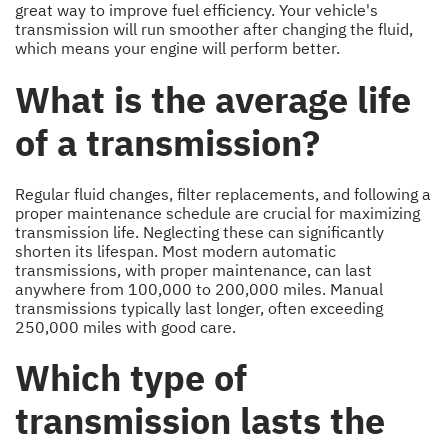
great way to improve fuel efficiency. Your vehicle's
transmission will run smoother after changing the fluid,
which means your engine will perform better.
What is the average life
of a transmission?
Regular fluid changes, filter replacements, and following a
proper maintenance schedule are crucial for maximizing
transmission life. Neglecting these can significantly
shorten its lifespan. Most modern automatic
transmissions, with proper maintenance, can last
anywhere from 100,000 to 200,000 miles. Manual
transmissions typically last longer, often exceeding
250,000 miles with good care.
Which type of
transmission lasts the