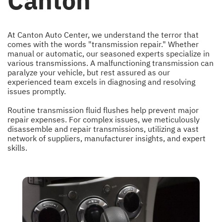
Canton
At Canton Auto Center, we understand the terror that
comes with the words "transmission repair." Whether
manual or automatic, our seasoned experts specialize in
various transmissions. A malfunctioning transmission can
paralyze your vehicle, but rest assured as our
experienced team excels in diagnosing and resolving
issues promptly.
Routine transmission fluid flushes help prevent major
repair expenses. For complex issues, we meticulously
disassemble and repair transmissions, utilizing a vast
network of suppliers, manufacturer insights, and expert
skills.