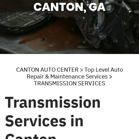
CANTON, GA
CANTON AUTO CENTER
>
Top Level Auto
Repair & Maintenance Services
>
TRANSMISSION SERVICES
Transmission
Services in