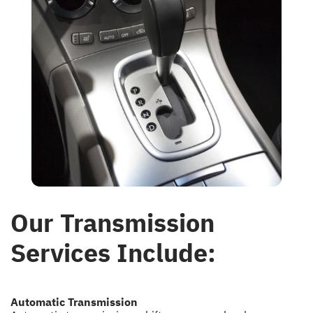
Our Transmission
Services Include:
Automatic Transmission