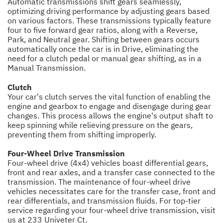
Automatic transmissions shift gears seamlessly,
optimizing driving performance by adjusting gears based
on various factors. These transmissions typically feature
four to five forward gear ratios, along with a Reverse,
Park, and Neutral gear. Shifting between gears occurs
automatically once the car is in Drive, eliminating the
need for a clutch pedal or manual gear shifting, as in a
Manual Transmission.
Clutch
Your car's clutch serves the vital function of enabling the
engine and gearbox to engage and disengage during gear
changes. This process allows the engine's output shaft to
keep spinning while relieving pressure on the gears,
preventing them from shifting improperly.
Four-Wheel Drive Transmission
Four-wheel drive (4x4) vehicles boast differential gears,
front and rear axles, and a transfer case connected to the
transmission. The maintenance of four-wheel drive
vehicles necessitates care for the transfer case, front and
rear differentials, and transmission fluids. For top-tier
service regarding your four-wheel drive transmission, visit
us at 233 Univeter Ct.