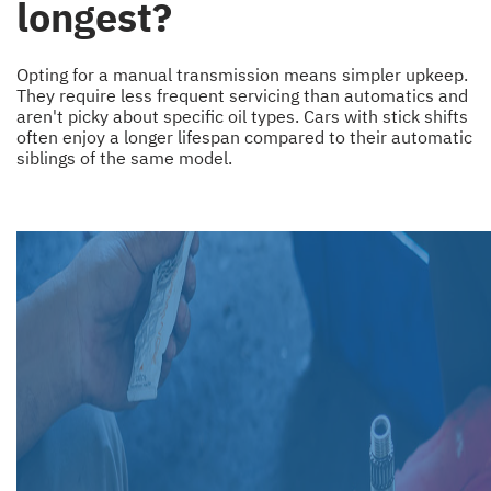
longest?
Opting for a manual transmission means simpler upkeep.
They require less frequent servicing than automatics and
aren't picky about specific oil types. Cars with stick shifts
often enjoy a longer lifespan compared to their automatic
siblings of the same model.