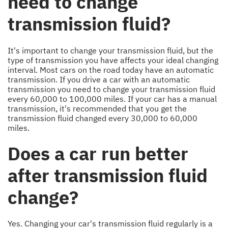
need to change
transmission fluid?
It's important to change your transmission fluid, but the
type of transmission you have affects your ideal changing
interval. Most cars on the road today have an automatic
transmission. If you drive a car with an automatic
transmission you need to change your transmission fluid
every 60,000 to 100,000 miles. If your car has a manual
transmission, it's recommended that you get the
transmission fluid changed every 30,000 to 60,000
miles.
Does a car run better
after transmission fluid
change?
Yes. Changing your car's transmission fluid regularly is a