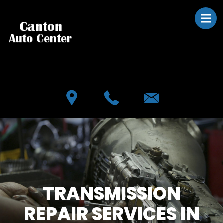
Skip to main content
Best Auto Repair, Canton
CONTACT US
TRANSMISSION
REPAIR SERVICES IN