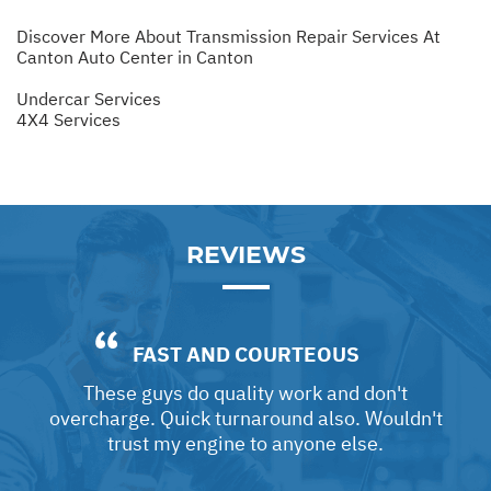
Discover More About Transmission Repair Services At
Canton Auto Center in Canton
Undercar Services
4X4 Services
REVIEWS
FAST AND COURTEOUS
These guys do quality work and don't
overcharge. Quick turnaround also. Wouldn't
trust my engine to anyone else.