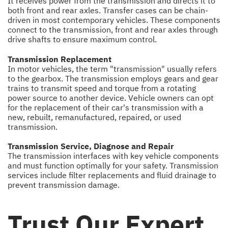
It receives power from the transmission and directs it to
both front and rear axles. Transfer cases can be chain-
driven in most contemporary vehicles. These components
connect to the transmission, front and rear axles through
drive shafts to ensure maximum control.
Transmission Replacement
In motor vehicles, the term "transmission" usually refers
to the gearbox. The transmission employs gears and gear
trains to transmit speed and torque from a rotating
power source to another device. Vehicle owners can opt
for the replacement of their car's transmission with a
new, rebuilt, remanufactured, repaired, or used
transmission.
Transmission Service, Diagnose and Repair
The transmission interfaces with key vehicle components
and must function optimally for your safety. Transmission
services include filter replacements and fluid drainage to
prevent transmission damage.
Trust Our Expert