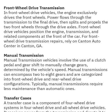
Front-Wheel Drive Transmission
In front-wheel drive vehicles, the engine exclusively
drives the front wheels. Power flows through the
transmission to the final drive, then splits and propels the
two front wheels through the drive axles. Front-wheel
drive vehicles position the engine, transmission, and
related components at the front of the car. For front-
wheel drive transmission repairs, rely on Canton Auto
Center in Canton, GA.
Manual Transmission
Manual Transmission vehicles involve the use of a clutch
pedal and gear shift to manually change gears,
determined by the vehicle's speed. Manual transmissions
can encompass two to eight gears and are categorized
into front-wheel drive and rear-wheel drive
configurations. Typically, manual transmissions require
less maintenance than automatic ones.
Transfer Cases
A transfer case is a component of four-wheel drive
systems in four-wheel drive and all-wheel drive vehicles.