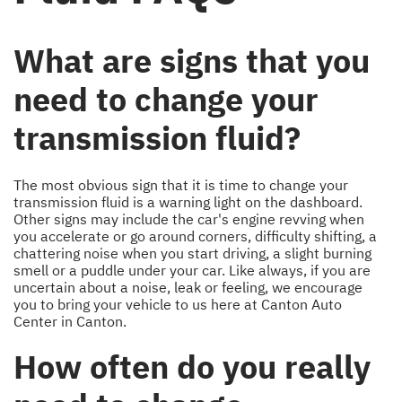
What are signs that you
need to change your
transmission fluid?
The most obvious sign that it is time to change your
transmission fluid is a warning light on the dashboard.
Other signs may include the car's engine revving when
you accelerate or go around corners, difficulty shifting, a
chattering noise when you start driving, a slight burning
smell or a puddle under your car. Like always, if you are
uncertain about a noise, leak or feeling, we encourage
you to bring your vehicle to us here at Canton Auto
Center in Canton.
How often do you really