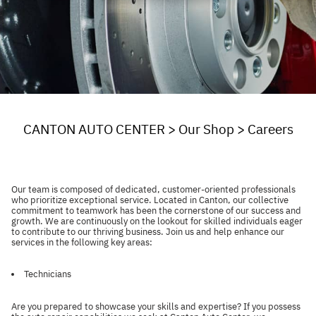
CANTON AUTO CENTER
>
Our Shop
>
Careers
Our team is composed of dedicated, customer-oriented professionals
who prioritize exceptional service. Located in Canton, our collective
commitment to teamwork has been the cornerstone of our success and
growth. We are continuously on the lookout for skilled individuals eager
to contribute to our thriving business. Join us and help enhance our
services in the following key areas:
Technicians
Are you prepared to showcase your skills and expertise? If you possess