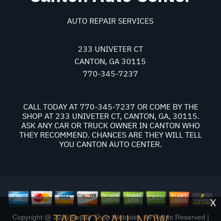
AUTO REPAIR SERVICES
233 UNIVETER CT
CANTON, GA 30115
770-345-7237
CALL TODAY AT
770-345-7237
OR COME BY THE
SHOP AT 233 UNIVETER CT, CANTON, GA, 30115.
ASK ANY CAR OR TRUCK OWNER IN CANTON WHO
THEY RECOMMEND. CHANCES ARE THEY WILL TELL
YOU CANTON AUTO CENTER.
X
TAP TO CALL NOW
Copyright @
2026
Repair Shop Websites
. All Rights Reserved |