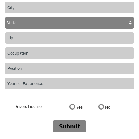
Drivers License
Yes
No
Submit