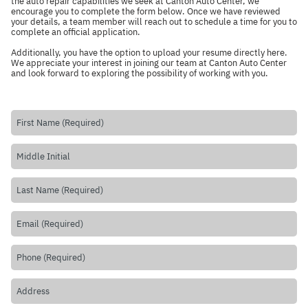
the auto repair capabilities we seek at Canton Auto Center, we
encourage you to complete the form below. Once we have reviewed
your details, a team member will reach out to schedule a time for you to
complete an official application.
Additionally, you have the option to upload your resume directly
here
.
We appreciate your interest in joining our team at Canton Auto Center
and look forward to exploring the possibility of working with you.