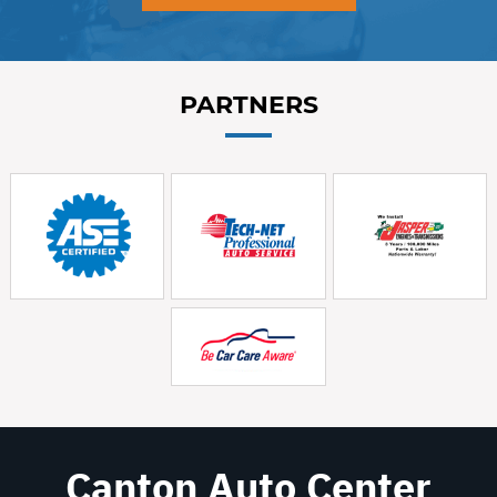
PARTNERS
Canton Auto Center