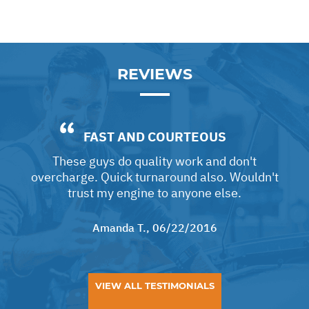
REVIEWS
FAST AND COURTEOUS
These guys do quality work and don't
overcharge. Quick turnaround also. Wouldn't
trust my engine to anyone else.
Amanda T.
, 06/22/2016
VIEW ALL TESTIMONIALS