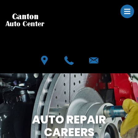
Skip to main content
Best Auto Repair, Canton
CONTACT US
AUTO REPAIR
CAREERS