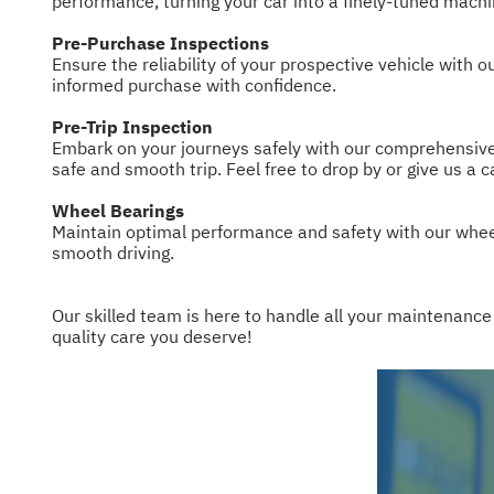
performance, turning your car into a finely-tuned machi
Pre-Purchase Inspections
Ensure the reliability of your prospective vehicle with
informed purchase with confidence.
Pre-Trip Inspection
Embark on your journeys safely with our comprehensive p
safe and smooth trip. Feel free to drop by or give us a c
Wheel Bearings
Maintain optimal performance and safety with our whee
smooth driving.
Our skilled team is here to handle all your maintenance
quality care you deserve!