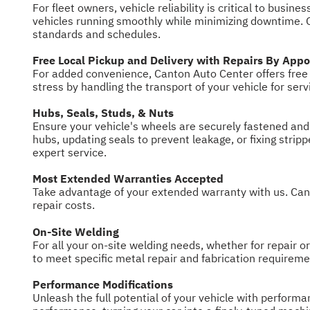
For fleet owners, vehicle reliability is critical to bus
vehicles running smoothly while minimizing downtime. O
standards and schedules.
Free Local Pickup and Delivery with Repairs By App
For added convenience, Canton Auto Center offers free l
stress by handling the transport of your vehicle for ser
Hubs, Seals, Studs, & Nuts
Ensure your vehicle's wheels are securely fastened and
hubs, updating seals to prevent leakage, or fixing stri
expert service.
Most Extended Warranties Accepted
Take advantage of your extended warranty with us. Cant
repair costs.
On-Site Welding
For all your on-site welding needs, whether for repair o
to meet specific metal repair and fabrication requiremen
Performance Modifications
Unleash the full potential of your vehicle with perfor