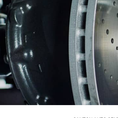
WARRANTY