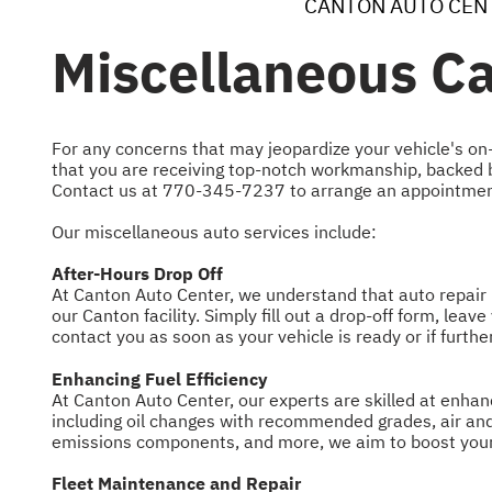
CANTON AUTO CEN
Miscellaneous Ca
For any concerns that may jeopardize your vehicle's on-
that you are receiving top-notch workmanship, backed by
Contact us at
770-345-7237
to arrange an appointmen
Our miscellaneous auto services include:
After-Hours Drop Off
At Canton Auto Center, we understand that auto repair n
our Canton facility. Simply fill out a drop-off form, lea
contact you as soon as your vehicle is ready or if furth
Enhancing Fuel Efficiency
At Canton Auto Center, our experts are skilled at enhan
including oil changes with recommended grades, air and 
emissions components, and more, we aim to boost your 
Fleet Maintenance and Repair