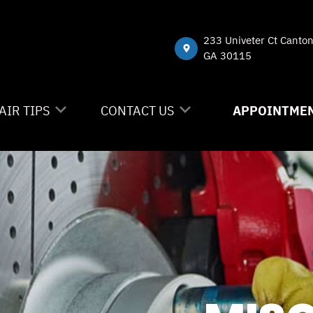
233 Univeter Ct Canto
GA 30115
AIR TIPS
CONTACT US
APPOINTMEN
NTACT US
CONTACT US
 MY CAR BROKEN?
DROP-OFF FORM
NERAL MAINTENANCE
LOCATION
ST SAVING TIPS
CUSTOMER SURVEY
Y TIRES
APPOINTMENT REQUEST
ASK THE MECHANIC