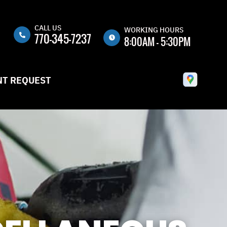
CALL US
n
WORKING HOURS
770-345-7237
8:00AM - 5:30PM
MON
8:00AM -
5:30PM
T REQUEST
TUE
8:00AM -
5:30PM
WED
8:00AM -
5:30PM
THU
8:00AM -
5:30PM
FRI
8:00AM -
5:30PM
SAT
CLOSED
SUN
CLOSED