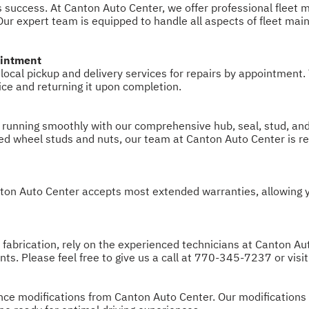
iness success. At Canton Auto Center, we offer professional flee
ur expert team is equipped to handle all aspects of fleet mai
ointment
ocal pickup and delivery services for repairs by appointment.
vice and returning it upon completion.
 running smoothly with our comprehensive hub, seal, stud, and
pped wheel studs and nuts, our team at Canton Auto Center is r
on Auto Center accepts most extended warranties, allowing you
r fabrication, rely on the experienced technicians at Canton Au
ts. Please feel free to give us a call at
770-345-7237
or visi
mance modifications from Canton Auto Center. Our modification