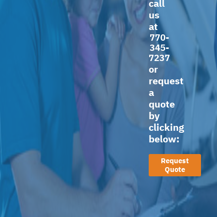
call
us
at
770-
345-
7237
or
request
a
quote
by
clicking
below:
Request
Quote