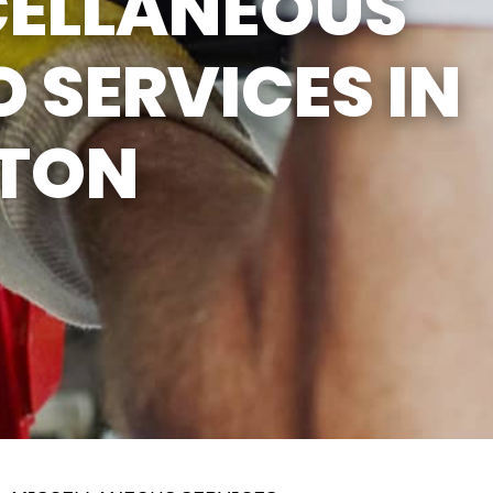
CELLANEOUS
 SERVICES IN
TON