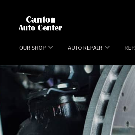
Skip to main content
OUR SHOP
AUTO REPAIR
REP
LOCATION
4X4 SERVICES
CO
REVIEWS
AC REPAIR
IS
CAREERS
ASIAN VEHICLE REPAIR
GE
CUSTOMER SERVICE
BRAKES
CO
CAR & TRUCK CARE
BU
REPAIR SERVICES