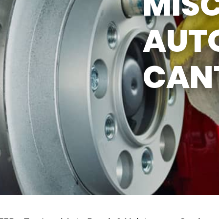
MIS
AUTO
CAN