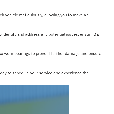
ch vehicle meticulously, allowing you to make an
o identify and address any potential issues, ensuring a
ce worn bearings to prevent further damage and ensure
today to schedule your service and experience the