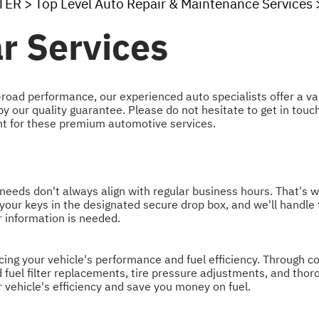
TER
>
Top Level Auto Repair & Maintenance Services
r Services
road performance, our experienced auto specialists offer a va
 our quality guarantee. Please do not hesitate to get in touc
t for these premium automotive services.
eeds don't always align with regular business hours. That's w
ve your keys in the designated secure drop box, and we'll handle
er information is needed.
cing your vehicle's performance and fuel efficiency. Through 
fuel filter replacements, tire pressure adjustments, and thoro
vehicle's efficiency and save you money on fuel.