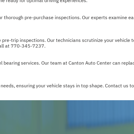
ne ready for optimal driving experiences.
 our thorough pre-purchase inspections. Our experts examine ea
re-trip inspections. Our technicians scrutinize your vehicle t
all at
770-345-7237
.
l bearing services. Our team at Canton Auto Center can repla
 needs, ensuring your vehicle stays in top shape. Contact us 