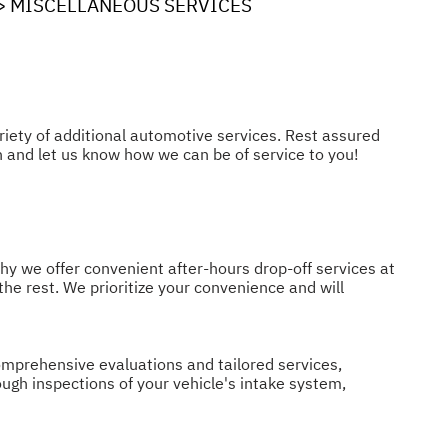
>
MISCELLANEOUS SERVICES
riety of additional automotive services. Rest assured
h and let us know how we can be of service to you!
hy we offer convenient after-hours drop-off services at
 the rest. We prioritize your convenience and will
comprehensive evaluations and tailored services,
ugh inspections of your vehicle's intake system,