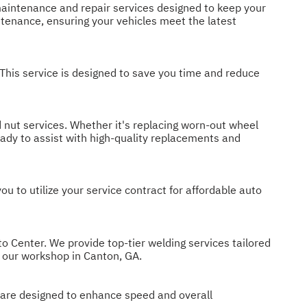
t maintenance and repair services designed to keep your
ntenance, ensuring your vehicles meet the latest
 This service is designed to save you time and reduce
 nut services. Whether it's replacing worn-out wheel
eady to assist with high-quality replacements and
 to utilize your service contract for affordable auto
to Center. We provide top-tier welding services tailored
t our workshop in Canton, GA.
s are designed to enhance speed and overall