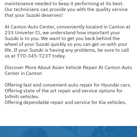
maintenance needed to keep it performing at its best.
Our technicians can provide you with the quality service
that your Suzuki deserves!
At Canton Auto Center, conveniently located in Canton at
233 Univeter Ct, we understand how important your
Suzuki is to you. We want to get you back behind the
wheel of your Suzuki quickly so you can get on with your
life. If your Suzuki is having any problems, be sure to call
us at
770-345-7237
today.
Discover More About Asian Vehicle Repair At Canton Auto
Center in Canton
Offering fast and convenient auto repair for Hyundai cars.
Offering state of the art repair and service options for
Infiniti vehicles.
Offering dependable repair and service for Kia vehicles.