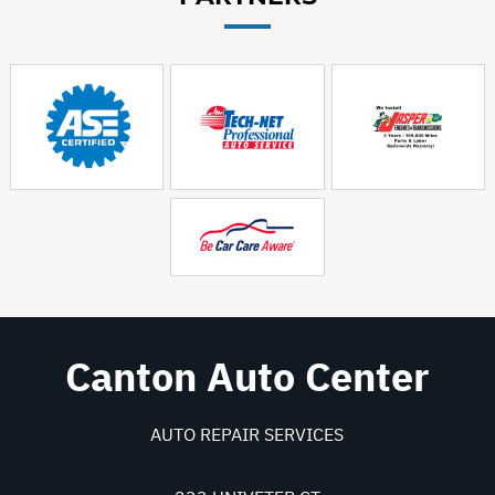
Canton Auto Center
AUTO REPAIR SERVICES