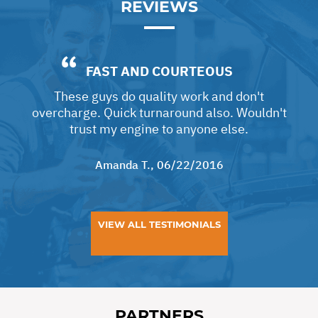
REVIEWS
FAST AND COURTEOUS
These guys do quality work and don't
overcharge. Quick turnaround also. Wouldn't
trust my engine to anyone else.
Amanda T.
, 06/22/2016
VIEW ALL TESTIMONIALS
PARTNERS