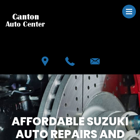
Skip to main content
Best Auto Repair, Canton
CONTACT US
AFFORDABLE SUZUKI
AUTO REPAIRS AND