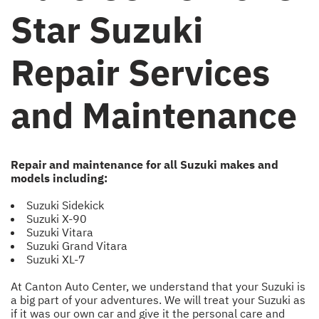
Star Suzuki
Repair Services
and Maintenance
Repair and maintenance for all Suzuki makes and
models including:
Suzuki Sidekick
Suzuki X-90
Suzuki Vitara
Suzuki Grand Vitara
Suzuki XL-7
At Canton Auto Center, we understand that your Suzuki is
a big part of your adventures. We will treat your Suzuki as
if it was our own car and give it the personal care and