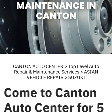
MAINTENANCE IN
CANTON
CANTON AUTO CENTER
>
Top Level Auto
Repair & Maintenance Services
>
ASIAN
VEHICLE REPAIR
>
SUZUKI
Come to Canton
Auto Center for 5